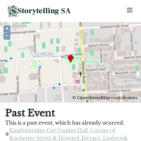
Storytelling SA
Ope
+
−
©
OpenStreetMap
contributors
Past Event
This is a past event, which has already ocurred.
Knightsbridge Girl Guides Hall, Corner of
Rochester Street & Howard Terrace, Leabrook