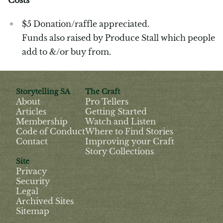
$5 Donation/raffle appreciated.
Funds also raised by Produce Stall which people
add to &/or buy from.
Storytelling SA
The Craft
About
Pro Tellers
Articles
Getting Started
Membership
Watch and Listen
Code of Conduct
Where to Find Stories
Contact
Improving your Craft
Story Collections
Site
Privacy
Security
Legal
Archived Sites
Sitemap