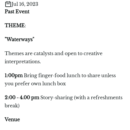
Jul 16, 2023
Past Event
THEME
:
"Waterways"
Themes are catalysts and open to creative
interpretations.
1:00pm
Bring finger-food lunch to share unless
you prefer own lunch box
2:00 - 4.00 pm
Story-sharing (with a refreshments
break)
Venue