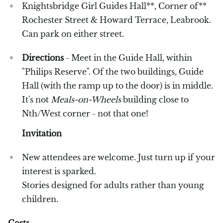
Knightsbridge Girl Guides Hall**, Corner of**
Rochester Street & Howard Terrace, Leabrook.
Can park on either street.
Directions
- Meet in the Guide Hall, within
"Philips Reserve". Of the two buildings, Guide
Hall (with the ramp up to the door) is in middle.
It's not
Meals-on-Wheels
building close to
Nth/West corner - not that one!
Invitation
New attendees are welcome. Just turn up if your
interest is sparked.
Stories designed for adults rather than young
children.
Costs