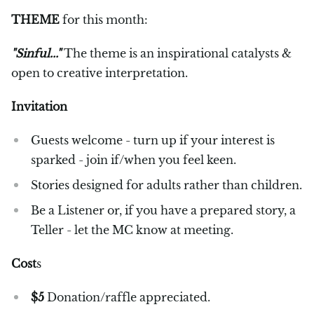
THEME
for this month:
"Sinful..."
The theme is an inspirational catalysts &
open to creative interpretation.
Invitation
Guests welcome - turn up if your interest is
sparked - join if/when you feel keen.
Stories designed for adults rather than children.
Be a Listener or, if you have a prepared story, a
Teller - let the MC know at meeting.
Cost
s
$5
Donation/raffle appreciated.