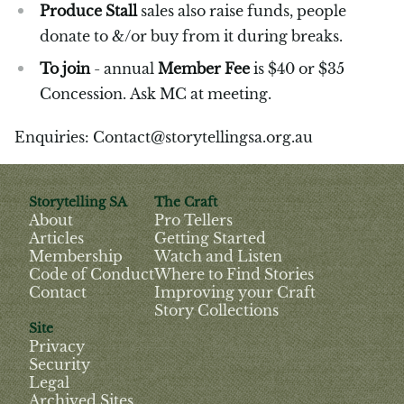
Produce Stall
sales also raise funds, people
donate to &/or buy from it during breaks.
To join
- annual
Member Fee
is $40 or $35
Concession. Ask MC at meeting.
Enquiries: Contact@storytellingsa.org.au
Storytelling SA
The Craft
About
Pro Tellers
Articles
Getting Started
Membership
Watch and Listen
Code of Conduct
Where to Find Stories
Contact
Improving your Craft
Story Collections
Site
Privacy
Security
Legal
Archived Sites