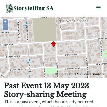
Storytelling SA
Ope
+
−
©
OpenStreetMap
contributors
Past Event 13 May 2023
Story-sharing Meeting
This is a past event, which has already ocurred.