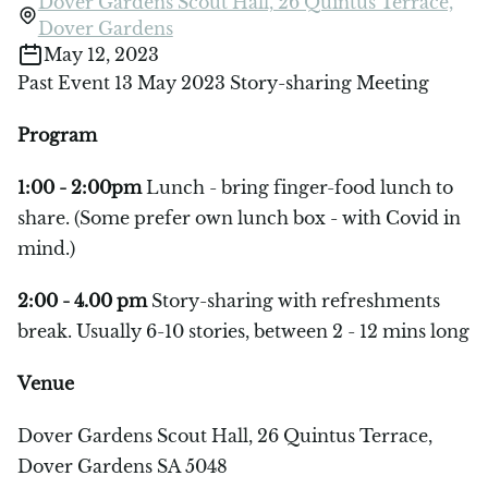
Dover Gardens Scout Hall, 26 Quintus Terrace,
Dover Gardens
May 12, 2023
Past Event 13 May 2023 Story-sharing Meeting
Program
1:00 - 2:00pm
Lunch - bring finger-food lunch to
share. (Some prefer own lunch box - with Covid in
mind.)
2:00 - 4.00 pm
Story-sharing with refreshments
break. Usually 6-10 stories, between 2 - 12 mins long
Venue
Dover Gardens Scout Hall, 26 Quintus Terrace,
Dover Gardens SA 5048